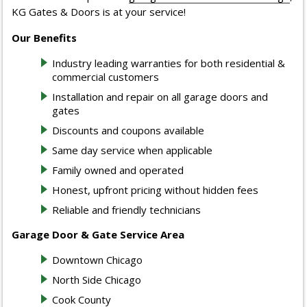
KG Gates & Doors is at your service!
Our Benefits
Industry leading warranties for both residential &
commercial customers
Installation and repair on all garage doors and
gates
Discounts and coupons available
Same day service when applicable
Family owned and operated
Honest, upfront pricing without hidden fees
Reliable and friendly technicians
Garage Door & Gate Service Area
Downtown Chicago
North Side Chicago
Cook County