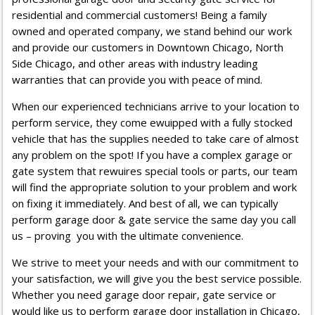
residential and commercial customers! Being a family
owned and operated company, we stand behind our work
and provide our customers in Downtown Chicago, North
Side Chicago, and other areas with industry leading
warranties that can provide you with peace of mind.
When our experienced technicians arrive to your location to
perform service, they come ewuipped with a fully stocked
vehicle that has the supplies needed to take care of almost
any problem on the spot! If you have a complex garage or
gate system that rewuires special tools or parts, our team
will find the appropriate solution to your problem and work
on fixing it immediately. And best of all, we can typically
perform garage door & gate service the same day you call
us – proving you with the ultimate convenience.
We strive to meet your needs and with our commitment to
your satisfaction, we will give you the best service possible.
Whether you need garage door repair, gate service or
would like us to perform
garage door installation in Chicago
,