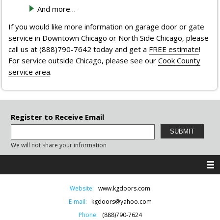
And more…
If you would like more information on garage door or gate
service in Downtown Chicago or North Side Chicago, please
call us at (888)790-7642 today and get a
FREE estimate
!
For service outside Chicago, please see our
Cook County
service area
.
Register to Receive Email
We will not share your information
Website:
www.kgdoors.com
E-mail:
kgdoors@yahoo.com
Phone:
(888)790-7624