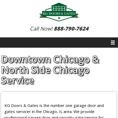
Call Now!
888-790-7624
Downtown Chicago &
North Side Chicago
Service
KG Doors & Gates is the number one garage door and
gates servicer in the Chicago, IL area. We provide
professional garage door and security gate service for