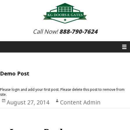
Call Now!
888-790-7624
Demo Post
Please login and add your first post. Please delete this post to remove from
site.
Posted
August 27, 2014
Author
Content Admin
on