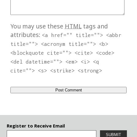
You may use these
HTML
tags and
attributes:
<a href="" title=""> <abbr
title=""> <acronym title=""> <b>
<blockquote cite=""> <cite> <code>
<del datetime=""> <em> <i> <q
cite=""> <s> <strike> <strong>
Register to Receive Email