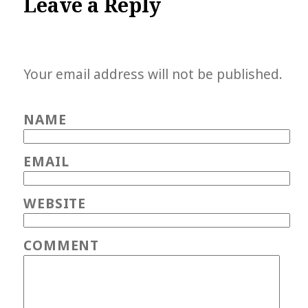
Leave a Reply
Your email address will not be published.
NAME
EMAIL
WEBSITE
COMMENT